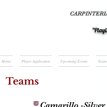
CARPINTERIA
"Playi
Home
Player Application
Upcoming Events
Team
Teams
Camarillo -Silver