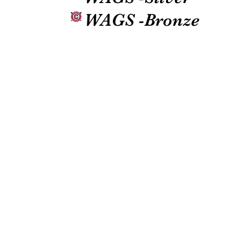
WAGS -Bronze