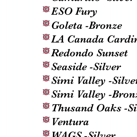
ESO Fury
Goleta -Bronze
LA Canada Cardi
Redondo Sunset
Seaside -Silver
Simi Valley -Silve
Simi Valley -Bron
Thusand Oaks -Si
Ventura
WAGS -Silver