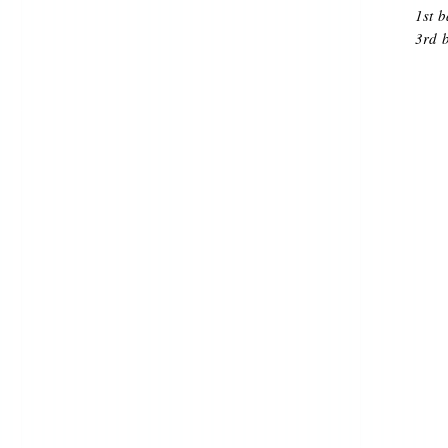
1st 
3rd 