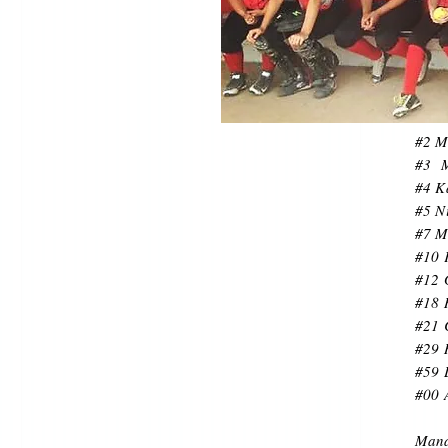
#2 M
#3 M
#4 K
#5 Ni
#7 M
#10 
#12 
#18 
#21 
#29 
#59 
#00 
Mana