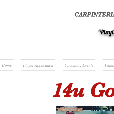
CARPINTERIA
"Playi
Home
Player Application
Upcoming Events
Team
14u Goe