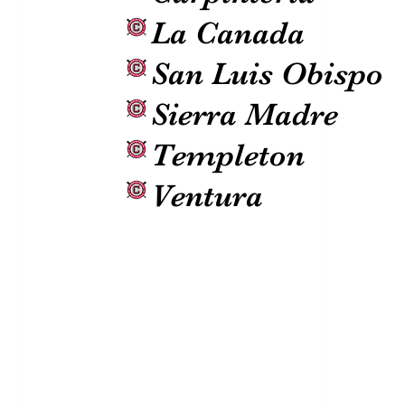
La Canada
San Luis Obispo
Sierra Madre
Templeton
Ventura