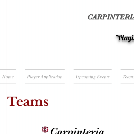
CARPINTERIA
"Playi
Home
Player Application
Upcoming Events
Team
Teams
Carpinteria