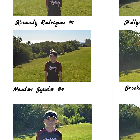
Kennedy Rodriguez #1
Holly
Brook
Meadow Synder #4