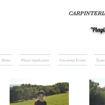
CARPINTERIA
"Playi
Home
Player Application
Upcoming Events
Team