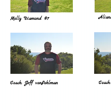
Alian
Molly Diamond #7
Coach:
Coach: Jeff vonPohlman